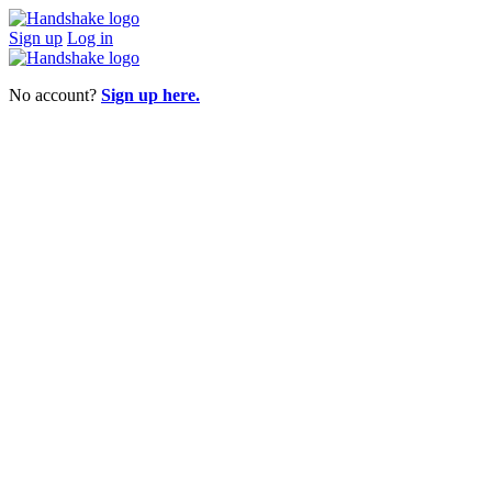
Sign up
Log in
No account?
Sign up here.